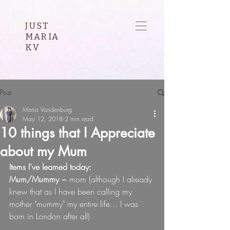
JUST
MARIA
KV
Post
Maria Vandenburg
May 12, 2018
2 min read
10 things that I Appreciate
about my Mum
Items I've learned today:
Mum/Mummy
 = mom (although I already 
knew that as I have been calling my 
mother "mummy" my entire life... I was 
born in London after all)