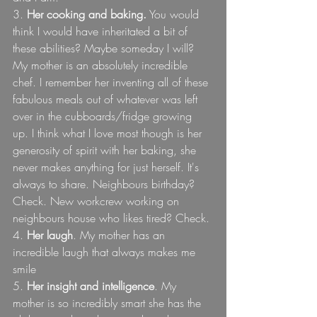
3. 
Her cooking and baking.
 You would 
think I would have inheritated a bit of 
these abilities? Maybe someday I will? 
My mother is an absolutely incredible 
chef. I remember her inventing all of these 
fabulous meals out of whatever was left 
over in the cubboards/fridge growing 
up. I think what I love most though is her 
generosity of spirit with her baking, she 
never makes anything for just herself. It's 
always to share. Neighbours birthday? 
Check. New workcrew working on 
neighbours house who likes tired? Check. 
4. 
Her laugh
. My mother has an 
incredible laugh that always makes me 
smile
5. 
Her insight and intelligence
. My 
mother is so incredibly smart she has the 