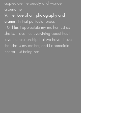
appreciate the beauty and wonder 
around her
9. 
Her love of art, photography and 
cranes.
 In that particular order. 
10. 
Her.
 I appreciate my mother just as 
she is. I love her. Everything about her. I 
love the relationship that we have. I love 
that she is my mother, and I appreciate 
her for just being her.