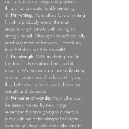
ability to pick up things and produce 
things that are quite frankly amazing.
6.
 Her writing
. My mothers love of writing 
I think is probably one of the main 
reasons why I identify with writing so 
strongly myself. Although I haven't actually 
read very much of her work, I absolutely 
love that she uses it as an outlet.
7. 
Her strength.
 With me being over in 
London this has surfaced quite a bit 
recently. My mother is an incredibly strong 
woman, sometimes she doesn't fully see 
this, but I see it and i know it. I love her 
stength and resilence.
8. 
Her sense of wonder.
 My mother can 
be deeply moved by new things. I 
remember this from going to numerous 
plays with her or traveling to Las Vegas 
over the holidays. She does take time to 