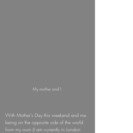
My mother and I 
With Mother's Day this weekend and me 
being on the opposite side of the world 
from my own (I am currently in London 