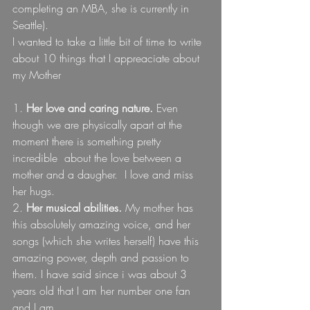
completing an MBA, she is currently in 
Seattle).
I wanted to take a little bit of time to write 
about 10 things that I appreaciate about 
my Mother
1. 
Her love and caring nature.
 Even 
though we are physically apart at the 
moment there is something pretty 
incredible  about the love between a 
mother and a daugher.  I love and miss 
her hugs.
2. 
Her musical abilities.
 My mother has 
this absolutely amazing voice, and her 
songs (which she writes herself) have this 
amazing power, depth and passion to 
them. I have said since i was about 3 
years old that I am her number one fan 
and I am.