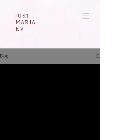
JUST
MARIA
KV
Blog