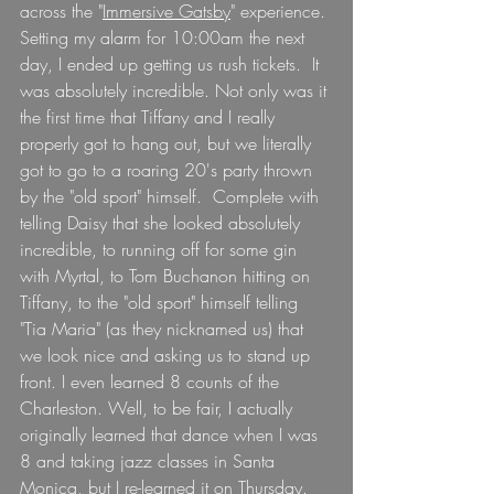
across the "
Immersive Gatsby
" experience. 
Setting my alarm for 10:00am the next 
day, I ended up getting us rush tickets.  It 
was absolutely incredible. Not only was it 
the first time that Tiffany and I really 
properly got to hang out, but we literally 
got to go to a roaring 20's party thrown 
by the "old sport" himself.  Complete with 
telling Daisy that she looked absolutely 
incredible, to running off for some gin 
with Myrtal, to Tom Buchanon hitting on 
Tiffany, to the "old sport" himself telling 
"Tia Maria" (as they nicknamed us) that 
we look nice and asking us to stand up 
front. I even learned 8 counts of the 
Charleston. Well, to be fair, I actually 
originally learned that dance when I was 
8 and taking jazz classes in Santa 
Monica, but I re-learned it on Thursday.  