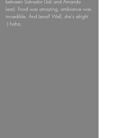
between Salvador Dali and Amanda 
Lear). Food was amazing, ambiance was 
incredible. And Lena? Well, she's alright 
:) haha.