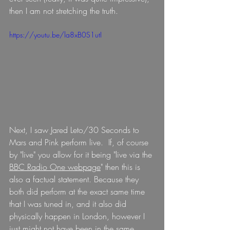
then I am not stretching the truth.
https://youtu.be/la8xB0S1utI
Next, I saw Jared Leto/30 Seconds to 
Mars and Pink perform live.  If, of course 
by "live" you allow for it being "live via the 
BBC Radio One webpage
" then this is 
also a factual statement. Because they 
both did perform at the exact same time 
that I was tuned in, and it also did 
physically happen in London, however I 
just might not have been in the same 