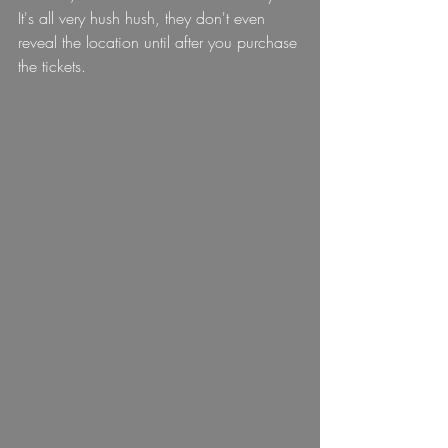
It's all very hush hush, they don't even 
reveal the location until after you purchase 
the tickets.