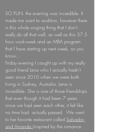
SO FUN. the evening was incredible. It 
made me want to audition, however there 
is this whole singing thing that I don't 
really do all that well, as well as this 37.5 
hour work-week and an MBA program 
that I have starting up next week, so you 
know...
Friday evening I caught up with my really 
good friend Lena who I actually hadn't 
seen since 2010 when we were both 
living in Sydney, Australia. Lena is 
incredible. She is one of those friendships 
that even though it had been 7 years 
since we had seen each other, it felt like 
no time had  actually passed.  We went 
to her favorite restaurant called 
Salvador 
and Amanda 
(inspired by the romance 