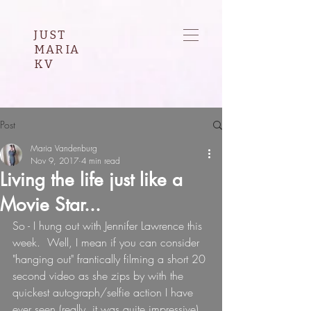
JUST
MARIA
KV
Post
Maria Vandenburg
Nov 9, 2017
4 min read
Living the life just like a
Movie Star...
So - I hung out with Jennifer Lawrence this 
week.  Well, I mean if you can consider 
"hanging out" frantically filming a short 20 
second video as she zips by with the 
quickest autograph/selfie action I have 
ever seen (really, it was quite impressive), 