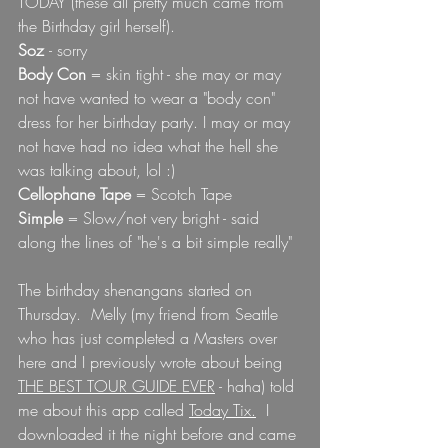
TODAY (these all pretty much came from 
the Birthday girl herself).
Soz 
- sorry 
Body Con
 = skin tight - she may or may 
not have wanted to wear a "body con" 
dress for her birthday party. I may or may 
not have had no idea what the hell she 
was talking about, lol :)
Cellophane Tape
 = Scotch Tape
Simple 
= Slow/not very bright - said 
along the lines of "he's a bit simple really"  
The birthday shenangans started on 
Thursday.  Melly (my friend from Seattle 
who has just completed a Masters over 
here and I previously wrote about being 
THE BEST TOUR GUIDE EVER
 - haha) told 
me about this app called 
Today Tix.
  I 
downloaded it the night before and came 