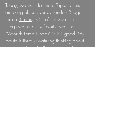
Today, we went for more Tapas at this 
amazing place over by London Bridge 
called 
Bravas
.  Out of the 20 million 
things we had, my favorite was the 
"Moorish Lamb Chops" SOO good. My 
mouth is literally watering thinking about 
them and I'm still full from the meal that 
we just had.
And now? Well, now I am writing to you 
but preparing myself for the craziness to 
start tomorrow.
The Seahawks will play tonight at 9pm 
my time, and I have managed to find a 
bar that will show the game. This will 
most likely be the only game I can watch 
this season as I don't think staying out 
until 1am on a Sunday night is going to 
be a feasible option for me. I will head 