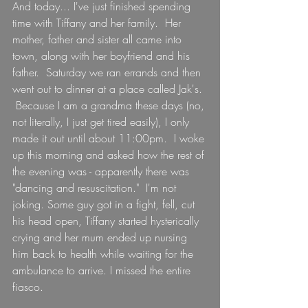
And today... I've just finished spending 
time with Tiffany and her family.  Her 
mother, father and sister all came into 
town, along with her boyfriend and his 
father.  Saturday we ran errands and then 
went out to dinner at a place called Jak's. 
 Because I am a grandma these days (no, 
not literally, I just get tired easily), I only 
made it out until about 11:00pm.  I woke 
up this morning and asked how the rest of 
the evening was - apparently there was 
"dancing and resuscitation."  I'm not 
joking. Some guy got in a fight, fell, cut 
his head open, Tiffany started hysterically 
crying and her mum ended up nursing 
him back to health while waiting for the 
ambulance to arrive. I missed the entire 
fiasco.