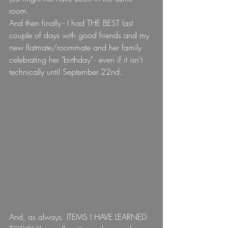
room.
And then finally - I had THE BEST last 
couple of days with good friends and my 
new flatmate/roommate and her family 
celebrating her "birthday" - even if it isn't 
technically until September 22nd.
And, as always. ITEMS I HAVE LEARNED 