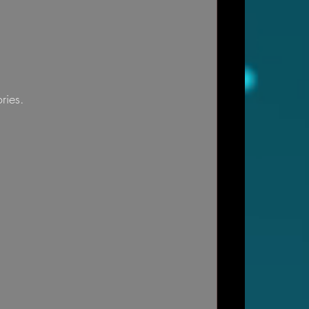
ries.