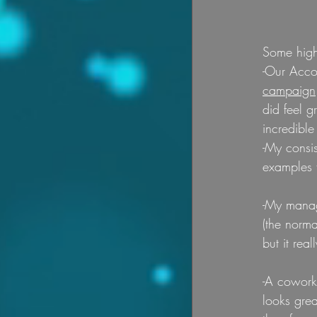
Some highl
-Our Acco
campaign
did feel g
incredible
-My consi
examples 
-My manag
(the norm
but it rea
-A coworke
looks grea