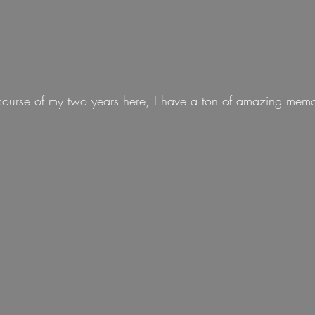
course of my two years here, I have a ton of amazing memo