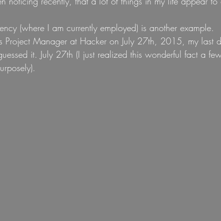
n noticing recently, that a lot of things in my life appear to 
ncy (where I am currently employed) is another example.
as Project Manager at Hacker on July 27th, 2015, my last day
uessed it. July 27th (I just realized this wonderful fact a fe
urposely).