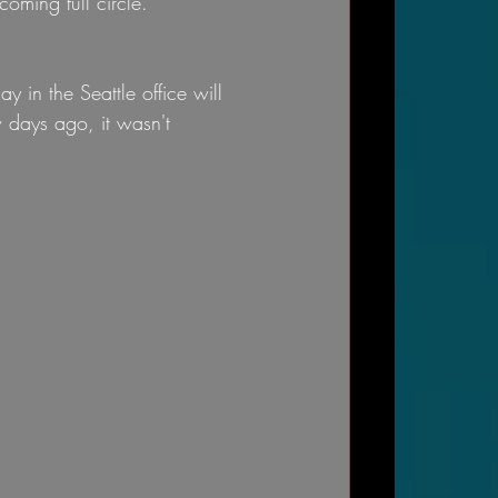
coming full circle.
 in the Seattle office will 
w days ago, it wasn't 