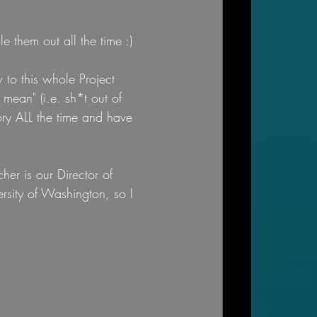
e them out all the time :)
 to this whole Project 
ean" (i.e. sh*t out of 
tory ALL the time and have 
her is our Director of 
rsity of Washington, so I 