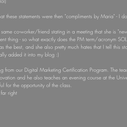
ol)
that these statements were then "compliments by Maria" - I dol
t same co-worker/friend stating in a meeting that she is "new
t thing - so what exactly does the PM term/acronym SOL m
was the best, and she also pretty much hates that I tell this s
ally added it into my blog :) 
g from our Digital Marketing Certification Program. The teac
novation and he also teaches an evening course at the Unive
ul for the opportunity of the class.
far right