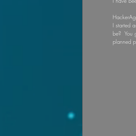
I have bee
HackerAge
I started 
be?  You g
planned p