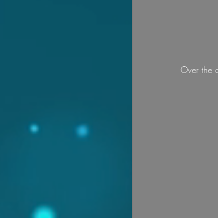
Over the 