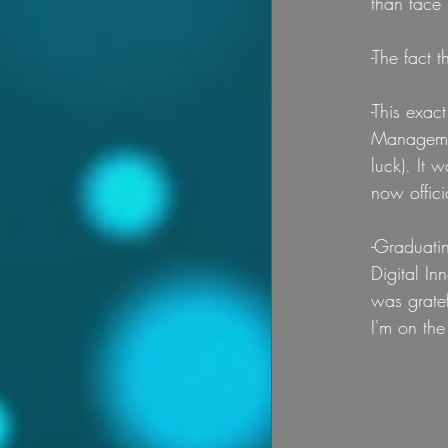
than face l
-The fact 
-This exac
Managemen
luck). It 
now offici
-Graduatin
Digital In
was gratef
I'm on the 