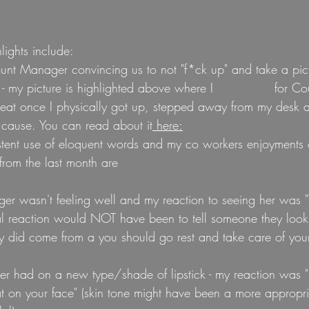
ights include:
unt Manager convincing us to not "f*ck up" and take a pict
 - my picture is highlighted above where I 
#standfirm
 for Cou
reat once I physically got up, stepped away from my desk an
 cause. You can read about it
 here:
stent use of eloquent words and my co workers enjoyments 
from the last month are
er wasn't feeling well and my reaction to seeing her was 
al reaction would NOT have been to tell someone they look
lly did come from a you should go rest and take care of your
r had on a new type/shade of lipstick - my reaction was "I re
t on your face" (skin tone might have been a more appropri