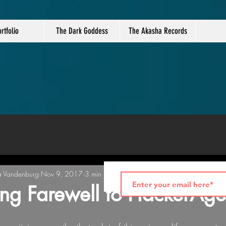
rtfolio
The Dark Goddess
The Akasha Records
a Vandenburg
Nov 9, 2017
3 min read
ng Farewell to HackerAg