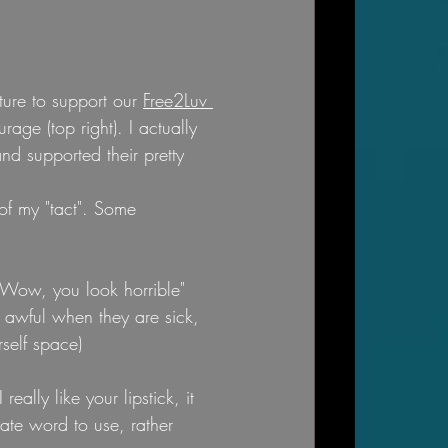
ure to support our 
Free2Luv 
rage (top right). I actually 
d supported their pretty 
of my "tact". Some 
"Wow, you look horrible"  
 awful when they are sick, 
self space)
ally like your lipstick, it 
ate word to use, rather 