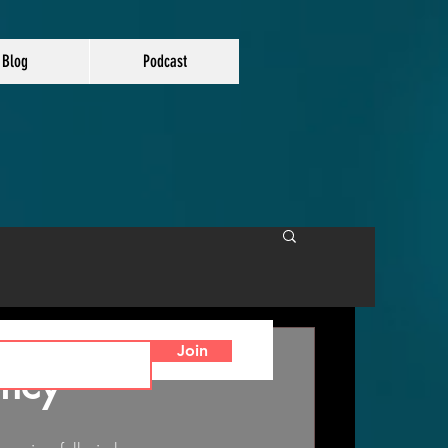
Blog
Podcast
Join
ency