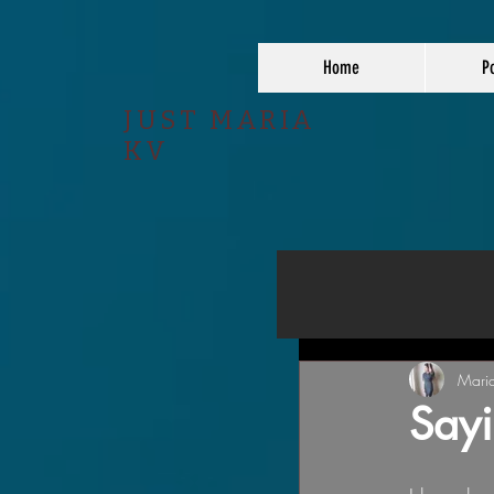
Home
Po
JUST MARIA
KV
Mari
Sayi