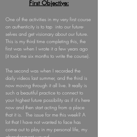
First Objective:
One of the activities in my very first course 
on authenticity is to tap  into our future-
selves and get visionary about our future. 
This is my third time completing this, the 
first was when I wrote it a few years ago 
(it took me six months to write the course).
The second was when I recorded the 
daily videos last summer, and the third is 
now moving through it all live. It really is 
such a beautiful practice to connect to 
your highest future possibility as if it's here 
now and then start acting from a place 
that it is.  The issue for me this week? A 
lot that I have not wanted to face has 
come out to play in my personal life, my 
abandonment wound. 