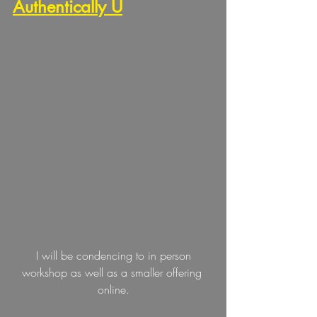
Authentically U
 I will be condencing to in person 
workshop as well as a smaller offering 
online.