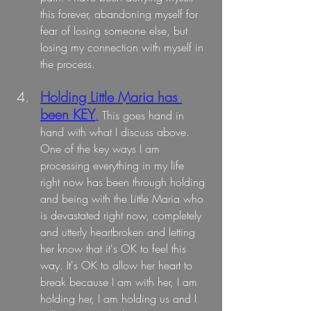
this forever, abandoning myself for 
fear of losing someone else, but 
losing my connection with myself in 
the process.
Holding Little Maria has 
been KEY
.
 This goes hand in 
hand with what I discuss above. 
One of the key ways I am 
processing everything in my life 
right now has been through holding 
and being with the Little Maria who 
is devastated right now, completely 
and utterly heartbroken and letting 
her know that it's OK to feel this 
way. It's OK to allow her heart to 
break because I am with her, I am 
holding her, I am holding us and I 