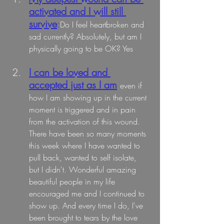
activated and I will still 
survive
:
Do
 I fe
el heartbroken and 
sad currently? Absolutely, but am I 
physically going to be OK? Yes
I can be loved and 
accepted just as I am
even if 
how I am showing up in the current 
moment is triggered and in pain 
from the activation of this wound. 
There have been so many moments 
this week where I have wanted to 
pull back, wanted to self isolate, 
but I didn't. Wonderful amazing 
beautiful people in my life 
encouraged me and I continued to 
show up. And every time I do, I've 
been brought to tears by the love 