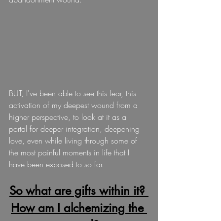
BUT, I've been able to see this fear, this 
activation of my deepest wound from a 
higher perspective, to look at it as a 
portal for deeper integration, deepening 
love, even while living through some of 
the most painful moments in life that I 
have been exposed to so far. 
So what are gifts within it? 
How am I alchemizing the 