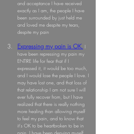
and acceptance I have received 
exactly as I am, the people I have 
been surrounded by just held me 
and loved me despite my tears, 
despite my pain
Expressing my pain is OK
.
I 
have been repressing my pain my 
ENTIRE life for fear that if I 
expressed it, it would be too much, 
and I would lose the people I love. I 
may have lost one, and that loss of 
that relationship I am not sure I will 
ever fully recover from, but I have 
realized that there is really nothing 
more healing than allowing myself 
to feel my pain, and to know that 
it's OK to be heartbroken to be in 
pain. I have been denying myself 