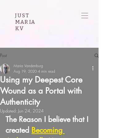
JUST
MARIA
KV
Post
Maria Vandenburg
Aug 19, 2020
4 min read
Using my Deepest Core
Wound as a Portal with
Authenticity
Updated:
Jun 24, 2024
The Reason I believe that I 
created 
Becoming 