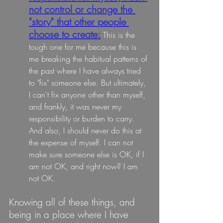
not control or change the 
"story" that other people 
choose to create:
 This is the 
tough one for me because this is 
me breaking the habitual patterns of 
the past where I have always tried 
to "fix" someone else. But ultimately, 
I can't fix anyone other than myself, 
and frankly, it was never my 
responsibility or burden to carry. 
And also, I should never do this at 
the expense of myself. I can not 
make sure someone else is OK, if I 
am not OK, and right now? I am 
not OK.
Knowing all of these things, and 
being in a place where I have 