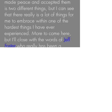
made peace and accepted them 
is two different things, but I can see 
that there really is a lot of things for 
me to embrace within one of the 
hardest things I have ever 
experienced. More to come here, 
but I'll close with the words of 
Jeff 
Foster
 who really has been a 
guiding influence in my life 
although we have yet to connect 
directly. Here is what he has to 
say on the topic at hand: