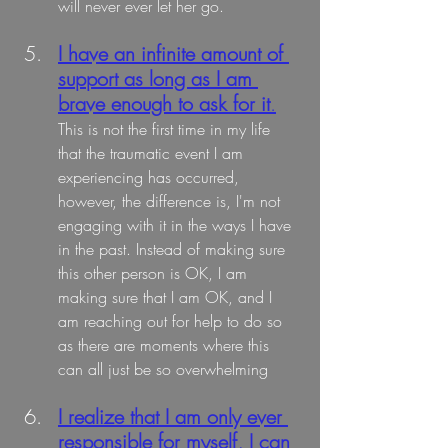
will never ever let her go.
I have an infinite amount of 
support as long as I am 
brave enough to ask for it
.
This is not the first time in my life 
that the traumatic event I am 
experiencing has occurred, 
however, the difference is, I'm not 
engaging with it in the ways I have 
in the past. Instead of making sure 
this other person is OK, I am 
making sure that I am OK, and I 
am reaching out for help to do so 
as there are moments where this 
can all just be so overwhelming
I realize that I am only ever 
responsible for myself, I can 