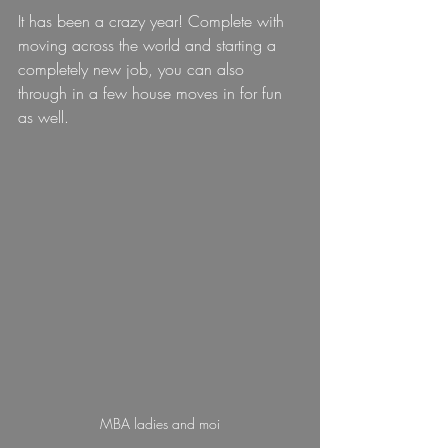
It has been a crazy year! Complete with 
moving across the world and starting a 
completely new job, you can also 
through in a few house moves in for fun 
as well.
MBA ladies and moi