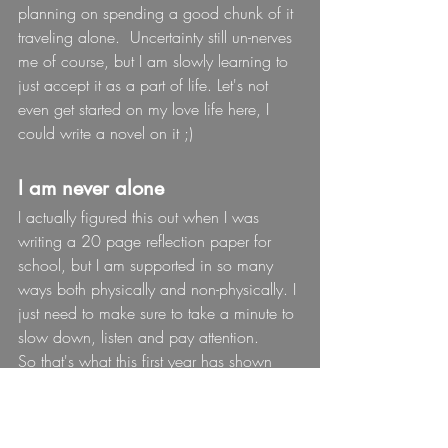
planning on spending a good chunk of it 
traveling alone.  Uncertainty still un-nerves 
me of course, but I am slowly learning to 
just accept it as a part of life. Let's not 
even get started on my love life here, I 
could write a novel on it ;)
I am never alone
I actually figured this out when I was 
writing a 20 page reflection paper for 
school, but I am supported in so many 
ways both physically and non-physically. I 
just need to make sure to take a minute to 
slow down, listen and pay attention.
So that's what this first year has shown 
me, who know's what year 2 has in store 
for me.
I have  a feeling it's going to lead to 