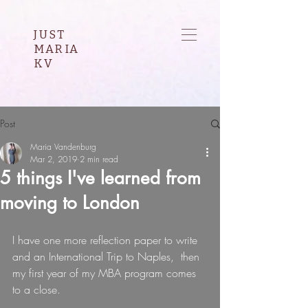
JUST
MARIA
KV
Post
Maria Vandenburg
Mar 2, 2019
2 min read
5 things I've learned from
moving to London
I have one more reflection paper to write 
and an International Trip to Naples,  then 
my first year of my MBA program comes 
to a close.