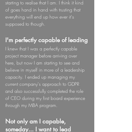
starting to realise that I am. I think it kind 
of goes hand in hand with trusting that 
everything will end up how ever it's 
supposed to though.
I'm perfectly capable of leading
I knew that I was a perfectly capable 
project manager before arriving over 
here, but now I am starting to see and 
believe in myself in more of a leadership 
capacity. I ended up managing my 
current company's approach to GDPR 
and also successfully completed the role 
of CEO during my first board experience 
through my MBA program.
Not only am I capable, 
someday... I want to lead