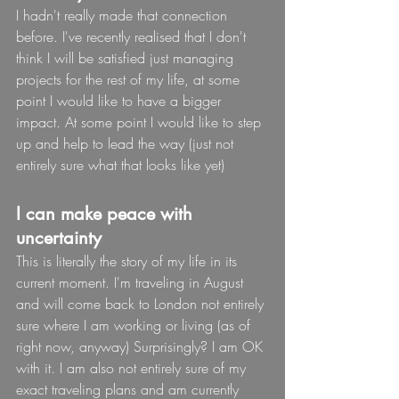
I hadn't really made that connection 
before. I've recently realised that I don't 
think I will be satisfied just managing 
projects for the rest of my life, at some 
point I would like to have a bigger 
impact. At some point I would like to step 
up and help to lead the way (just not 
entirely sure what that looks like yet)
I can make peace with 
uncertainty
This is literally the story of my life in its 
current moment. I'm traveling in August 
and will come back to London not entirely 
sure where I am working or living (as of 
right now, anyway) Surprisingly? I am OK 
with it. I am also not entirely sure of my 
exact traveling plans and am currently 