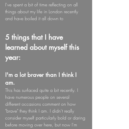
I've spent a bit of time reflecting on all 
things about my life in London recently 
and have boiled it all down to
5 things that I have 
learned about myself this 
year:
I'm a lot braver than I think I 
am.
This has surfaced quite a bit recently. I 
have numerous people on several 
different occasions comment on how 
"brave" they think I am. I didn't really 
consider myself particularly bold or daring 
before moving over here, but now I'm 