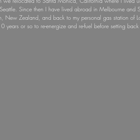
n we relocated to Santa Monica, California where I lived un
eattle. Since then I have lived abroad in Melbourne and Sy
n, New Zealand, and back to my personal gas station of L
0 years or so to re-energize and re-fuel before setting back 