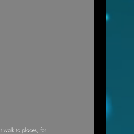
t walk to places, for 