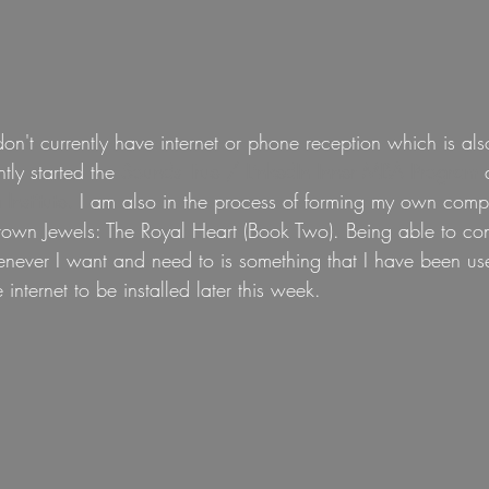
n't currently have internet or phone reception which is als
tly started the 
Sounds True / LinkedIn Inner MBA Program
 
 
Institute.
 I am also in the process of forming my own compa
own Jewels: The Royal Heart (Book Two). Being able to conn
never I want and need to is something that I have been use
te internet to be installed later this week.