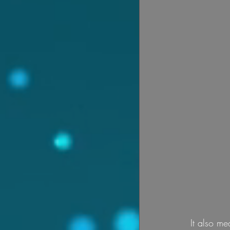
It also me