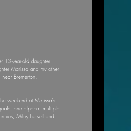
r 13-year-old daughter 
ughter Marissa and my other 
d near Bremerton, 
the weekend at Marissa's 
goals, one alpaca, multiple 
unnies, Miley herself and 