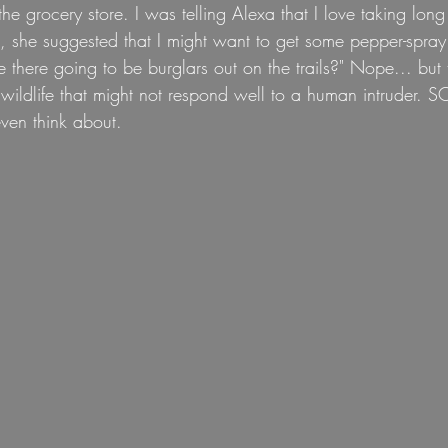
he grocery store. I was telling Alexa that I love taking long 
n, she suggested that I might want to get some pepper-spra
there going to be burglars out on the trails?" Nope... but 
wildlife that might not respond well to a human intruder. 
ven think about.