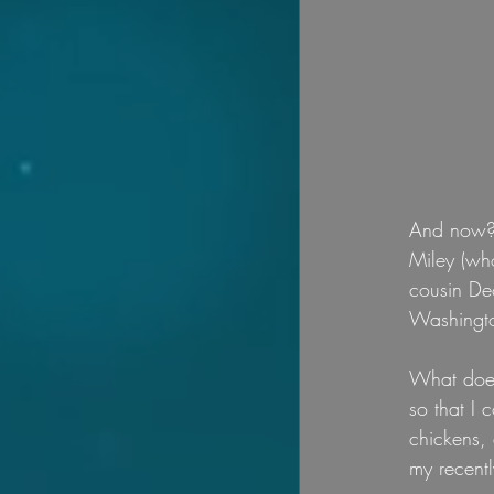
And now? 
Miley (who
cousin Deo
Washingto
What does
so that I 
chickens, 
my recent