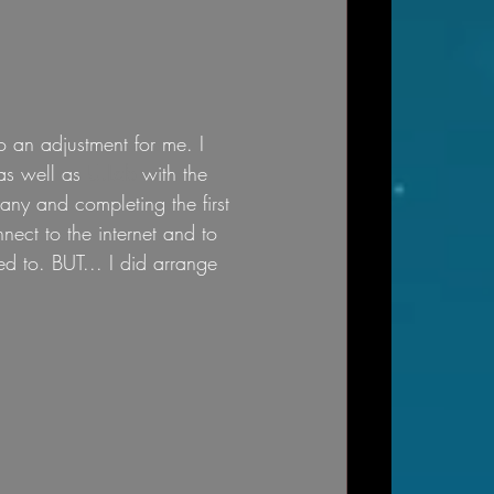
o an adjustment for me. I 
as well as 
U.Lab
 with the 
ny and completing the first 
ect to the internet and to 
d to. BUT... I did arrange 