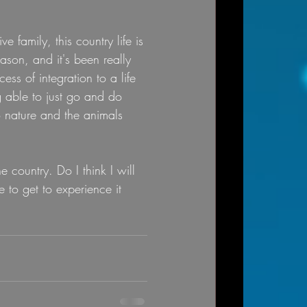
 family, this country life is 
eason, and it's been really 
ss of integration to a life 
g able to just go and do 
 nature and the animals 
 country. Do I think I will 
 to get to experience it 