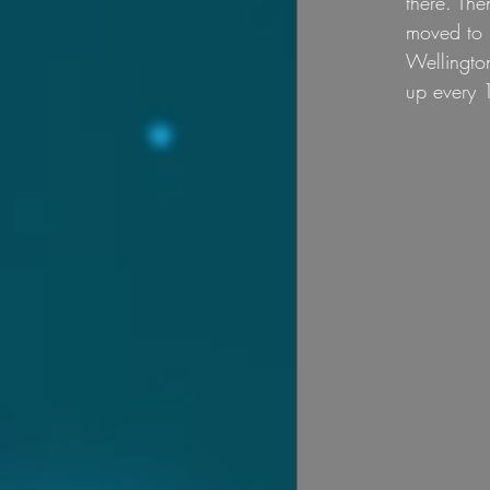
there. The
moved to S
Wellingto
up every 1