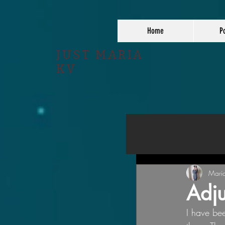
Home
Po
JUST MARIA
KV
Mari
Adju
I have been