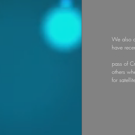
We also do
have recen
Presensing
pass of Cr
others whe
for satelli