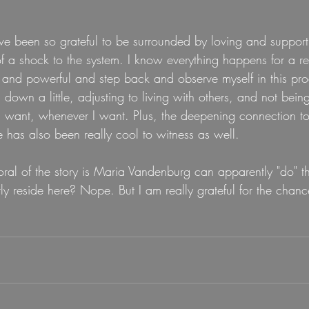
've been so grateful to be surrounded by loving and supportive
t of a shock to the system. I know everything happens for a r
g and powerful and step back and observe myself in this proce
 down a little, adjusting to living with others, and not bein
I want, whenever I want. Plus, the deepening connection to
 has also been really cool to witness as well.
ral of the story is Maria Vandenburg can apparently "do" the
y reside here? Nope. But I am really grateful for the chance