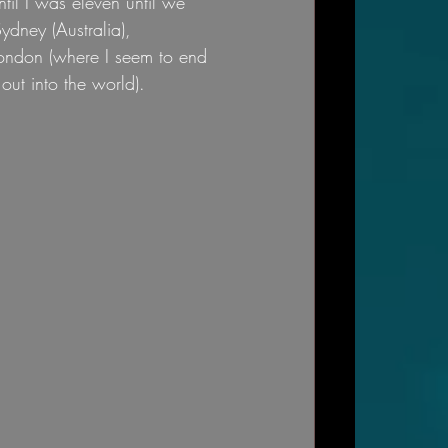
til I was eleven until we 
dney (Australia), 
ondon (where I seem to end 
out into the world).