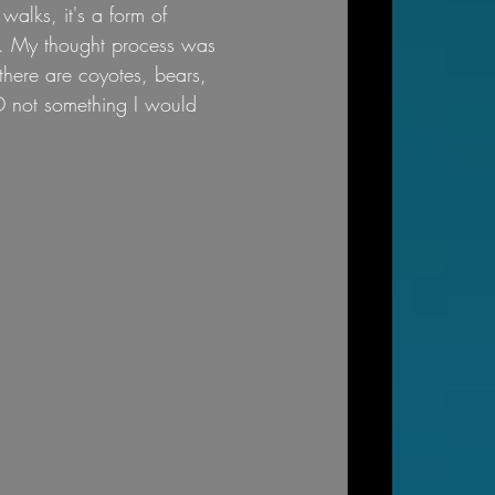
walks, it's a form of 
y. My thought process was 
there are coyotes, bears, 
SO not something I would 