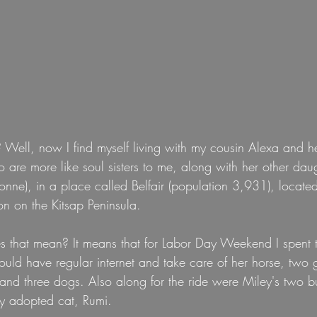
Well, now I find myself living with my cousin Alexa and he
 are more like soul sisters to me, along with her other da
nne), in a place called Belfair (population 3,931), locate
n on the Kitsap Peninsula.
 that mean? It means that for Labor Day Weekend I spent 
could have regular internet and take care of her horse, two 
and three dogs. Also along for the ride were Miley's two b
ly adopted cat, Rumi.