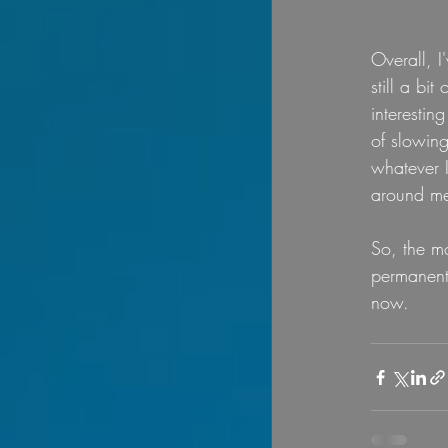
Overall, I
still a bi
interestin
of slowing
whatever 
around me
So, the mo
permanentl
now. 