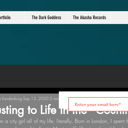
rtfolio
The Dark Goddess
The Akasha Records
a Vandenburg
Sep 13, 2020
2 min read
sting to Life in the "Count
 a city girl all of my life, literally. Born in London, I spent t