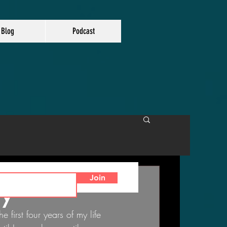
Blog
Podcast
Join
ry"
he first four years of my life 