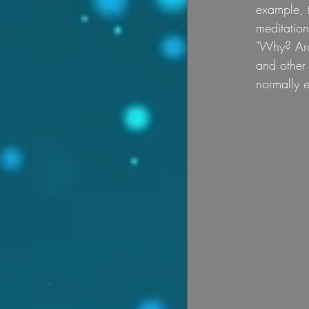
example, t
meditatio
"Why? Are 
and other 
normally e