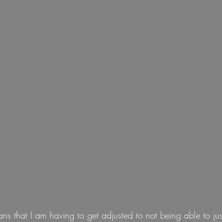
ans that I am having to get adjusted to not being able to jus