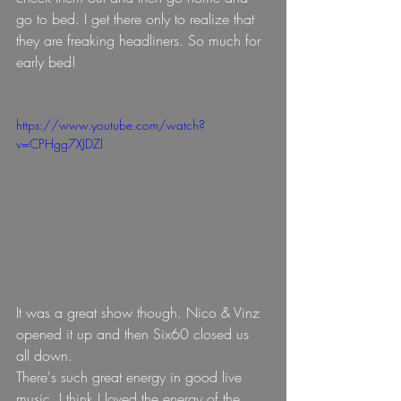
go to bed. I get there only to realize that 
they are freaking headliners. So much for 
early bed!
https://www.youtube.com/watch?
v=CPHgg7XJDZI
It was a great show though. Nico & Vinz 
opened it up and then Six60 closed us 
all down.
There's such great energy in good live 
music, I think I loved the energy of the 