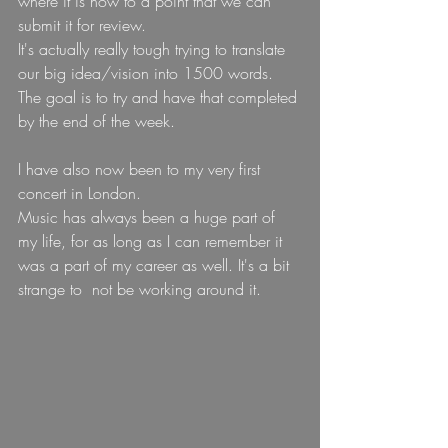
where it is now to a point that we can 
submit it for review.
It's actually really tough trying to translate 
our big idea/vision into 1500 words. 
The goal is to try and have that completed 
by the end of the week.
I have also now been to my very first 
concert in London.
Music has always been a huge part of 
my life, for as long as I can remember it 
was a part of my career as well. It's a bit 
strange to  not be working around it.