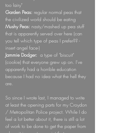
too lairy"
Garden Peas: 
regular normal peas that 
the civilized world should be eating
Mushy Peas: 
nasty/mashed up pea stuff 
that is apparently served over here (can 
you tell which type of peas I prefer?? -
insert angel face-)
Jammie Dodger: 
 a type of "biscuit" 
(cookie) that everyone grew up on. I've 
apparently had a horrible education 
because I had no idea what the hell they 
are.
So since I wrote last, I managed to write 
at least the opening parts for my Croydon 
/ Metropolitan Police project. While I do 
feel a lot better about it, there is still a lot 
of work to be done to get the paper from 