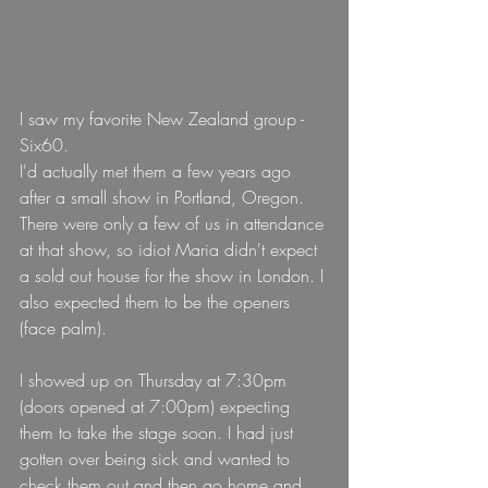
I saw my favorite New Zealand group - 
Six60.
I'd actually met them a few years ago 
after a small show in Portland, Oregon.
There were only a few of us in attendance 
at that show, so idiot Maria didn't expect 
a sold out house for the show in London. I 
also expected them to be the openers 
(face palm).
I showed up on Thursday at 7:30pm 
(doors opened at 7:00pm) expecting 
them to take the stage soon. I had just 
gotten over being sick and wanted to 
check them out and then go home and 