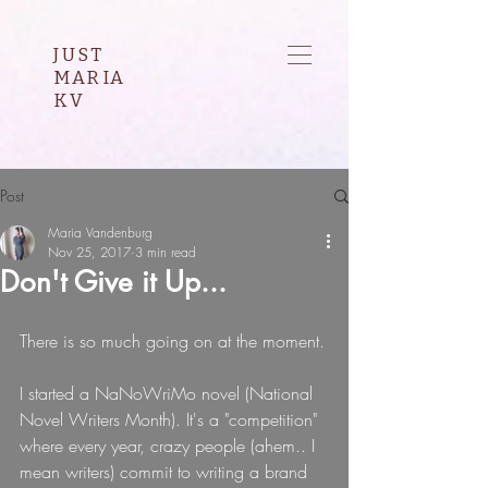
JUST
MARIA
KV
Post
Maria Vandenburg
Nov 25, 2017
3 min read
Don't Give it Up...
There is so much going on at the moment.
I started a NaNoWriMo novel (National 
Novel Writers Month). It's a "competition" 
where every year, crazy people (ahem.. I 
mean writers) commit to writing a brand 