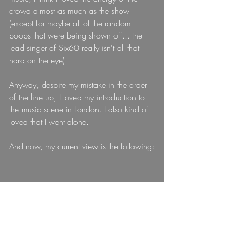
crowd almost as much as the show 
(except for maybe all of the random 
boobs that were being shown off... the 
lead singer of Six60 really isn't all that 
hard on the eye).
Anyway, despite my mistake in the order 
of the line up, I loved my introduction to 
the music scene in London. I also kind of 
loved that I went alone.
And now, my current view is the following: