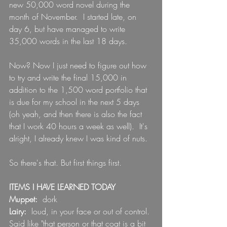
new 50,000 word novel during the 
month of November.  I started late, on 
day 6, but have managed to write 
35,000 words in the last 18 days. 
Now? Now I just need to figure out how 
to try and write the final 15,000 in 
addition to the 1,500 word portfolio that 
is due for my school in the next 5 days 
(oh yeah, and then there is also the fact 
that I work 40 hours a week as well).  It's 
alright, I already knew I was kind of nuts.
So there's that. But first things first.
ITEMS I HAVE LEARNED TODAY
Muppet: 
 dork
Lairy:  
loud, in your face or out of control. 
Said like "that person or that coat is a bit 