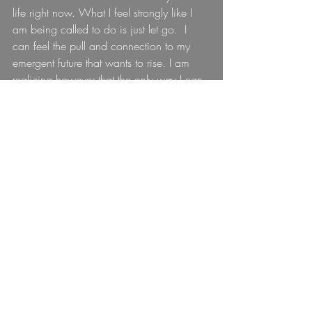
life right now. What I feel strongly like I 
am being called to do is just let go.  I 
can feel the pull and connection to my 
emergent future that wants to rise. I am 
realizing however that the only way I can 
create the space for it to do so is if I fully 
release and let go of my expectation of 
exactly it looks like, to learn to live from 
the level of consciousness for it to appear.
For more details on GAIA click he
re: 
http://gaiajourney.org/