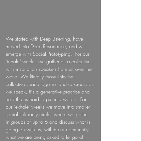
We started with Deep Listening, have 
moved into Deep Resonance, and will 
emerge with Social Prototyping.  For our 
"inhale" weeks, we gather as a collective 
with inspiration speakers from all over the 
world. We literally move into the 
collective space together and co-create as 
we speak, it's a generative practice and 
field that is hard to put into words.  For 
our "exhale" weeks we move into smaller 
social solidarity circles where we gather 
in groups of up to 6 and discuss what is 
going on with us, within our community, 
what we are being asked to let go of, 