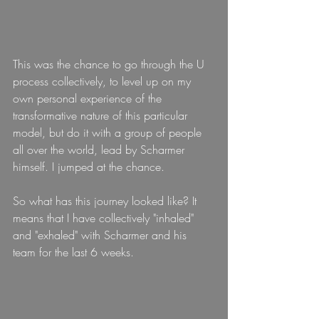
This was the chance to go through the U 
process collectively, to level up on my 
own personal experience of the 
transformative nature of this particular 
model, but do it with a group of people 
all over the world, lead by Scharmer 
himself. I jumped at the chance.
So what has this journey looked like? It 
means that I have collectively "inhaled" 
and "exhaled" with Scharmer and his 
team for the last 6 weeks.