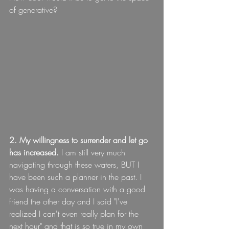
of generative?
2. My willingness to surrender and let go 
has increased.
 I am still very much 
navigating through these waters, BUT I 
have been such a planner in the past. I 
was having a conversation with a good 
friend the other day and I said "I've 
realized I can't even really plan for the 
next hour" and that is so true in my own 