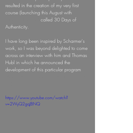
resulted in the creation of my very first 
course (launching this August with
Intention Inspired)
called 30 Days of 
Authenticity.
I have long been inspired by Scharmer's 
work, so I was beyond delighted to come 
across an interview with him and Thomas 
Hubl in which he announced the 
development of this particular program 
GAIA: Global Activation of Intention and 
Action.
https://www.youtube.com/watch?
v=2WyQ2gqJBNQ