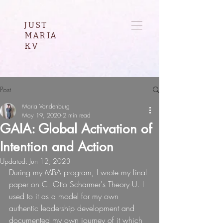
JUST
MARIA
KV
Post
Maria Vandenburg
May 19, 2020
2 min read
GAIA: Global Activation of
Intention and Action
Updated:
Jun 12, 2023
During my MBA program, I wrote my final 
paper on C. Otto Scharmer's Theory U. I 
used to it as a model for my own 
authentic leadership development and 
documented my own journey of it which 