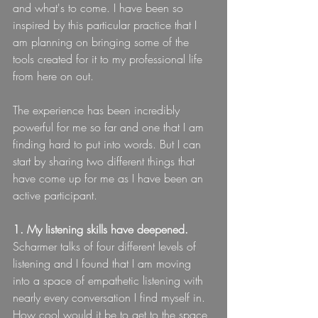
and what's to come. I have been so 
inspired by this particular practice that I 
am planning on bringing some of the 
tools created for it to my professional life 
from here on out.
The experience has been incredibly 
powerful for me so far and one that I am 
finding hard to put into words. But I can 
start by sharing two different things that 
have come up for me as I have been an 
active participant.
1. My listening skills have deepened. 
Scharmer talks of four different levels of 
listening and I found that I am moving 
into a space of empathetic listening with 
nearly every conversation I find myself in. 
How cool would it be to get to the space 