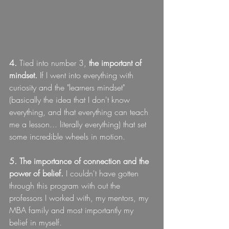
4. 
Tied into number 3, 
the important of 
mindset.
 If I went into everything with 
curiosity and the "learners mindset" 
(basically the idea that I don't know 
everything, and that everything can teach 
me a lesson... literally everything) that set 
some incredible wheels in motion.
5. The importance of connection and the 
power of belief.
 I couldn't have gotten 
through this program with out the 
professors I worked with, my mentors, my 
MBA family and most importantly my 
belief in myself.