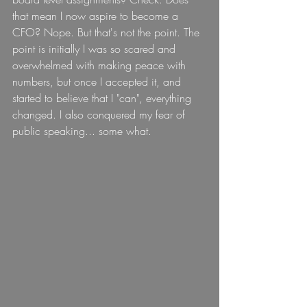
that mean I now aspire to become a 
CFO? Nope. But that's not the point. The 
point is initially I was so scared and 
overwhelmed with making peace with 
numbers, but once I accepted it, and 
started to believe that I "can", everything 
changed. I also conquered my fear of 
public speaking... some what.