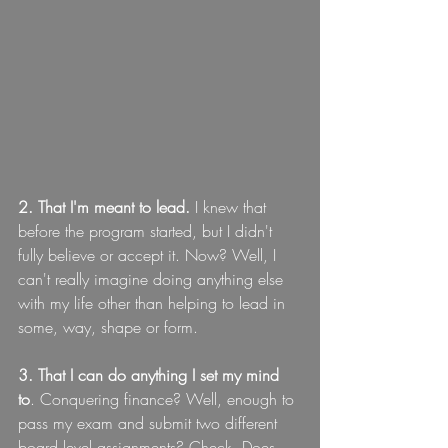
2. That I'm meant to lead.
 I knew that 
before the program started, but I didn't 
fully believe or accept it. Now? Well, I 
can't really imagine doing anything else 
with my life other than helping to lead in 
some, way, shape or form.
3. That I can do anything I set my mind 
to
. Conquering finance? Well, enough to 
pass my exam and submit two different 
board level assignments? Check. Does 