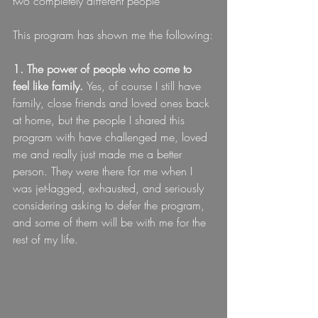
two completely different people
This program has shown me the following:
1. The power of people who come to 
feel like family. 
Yes, of course I still have 
family, close friends and loved ones back 
at home, but the people I shared this 
program with have challenged me, loved 
me and really just made me a better 
person. They were there for me when I 
was jet-lagged, exhausted, and seriously 
considering asking to defer the program, 
and some of them will be with me for the 
rest of my life.