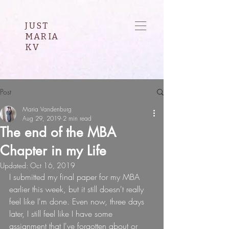
JUST
MARIA
KV
Post
Maria Vandenburg
Aug 29, 2019
2 min read
The end of the MBA
Chapter in my Life
Updated:
Oct 16, 2019
I submitted my final paper for my MBA 
earlier this week, but it still doesn't really 
feel like I'm done. Even now, three days 
later, I still feel like I have some 
assignment that I've forgotten about or 