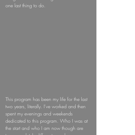
one last thing to do.
This program has been my life for the last 
two years, literally. I've worked and then 
spent my evenings and weekends 
dedicated to this program. Who I was at 
the start and who I am now though are 