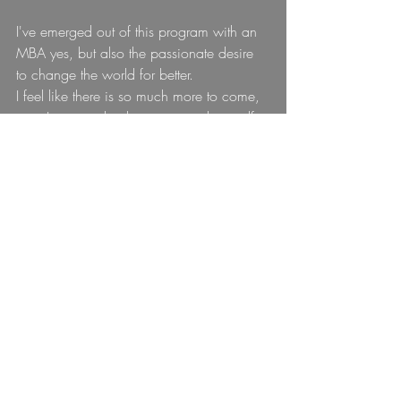
I've emerged out of this program with an 
MBA yes, but also the passionate desire 
to change the world for better.
I feel like there is so much more to come, 
now I just need to be patient with myself 
as I start stepping into everything that is 
next for me.
To stay up to date on my journey, please 
subscibe (there should be a subscription 
box immediately below this blog).
I'll love you forever... well I will probably 
do that anyway but still <3