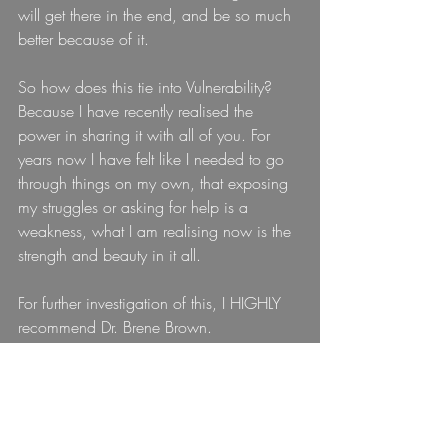
will get there in the end, and be so much 
better because of it.
So how does this tie into Vulnerability? 
Because I have recently realised the 
power in sharing it with all of you. For 
years now I have felt like I needed to go 
through things on my own, that exposing 
my struggles or asking for help is a 
weakness, what I am realising now is the 
strength and beauty in it all.
For further investigation of this, I HIGHLY 
recommend Dr. Brene Brown.
Video 
here:
 and 
here:
I'm convinced she is one of future BFF's.