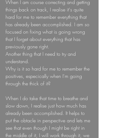
When I am course correcting and getting 
things back on track, I realise it's quite 
hard for me to remember everything that 
has already been accomplished. I am so 
focused on fixing what is going wrong 
that I forget about everything that has 
previously gone right.
Another thing that I need to try and 
understand.
Why is it so hard for me to remember the 
positives, especically when I'm going 
through the thick of it?
When I do take that time to breathe and 
slow down, I realise just how much has 
already been accomplished. It helps to 
put the obtacle in perspective and lets me 
see that even though I might be right in 
the middle of it, I will work through it, we 