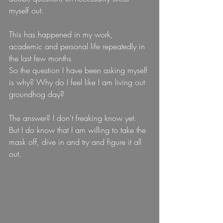
myself out.
This has happened in my work, 
academic and personal life repeatedly in 
the last few months
So the question I have been asking myself 
is why? Why do I feel like I am living out 
groundhog day?
The answer? I don't freaking know yet. 
But I do know that I am willing to take the 
mask off, dive in and try and figure it all 
out.