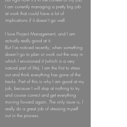
I am currently managing a pretty big job 
at work that could have a lot of 
implications if it doesn't go well.
I love Project Management, and I am 
actually really good at it.
But I've noticed recently, when something 
doesn't go to plan or work out the way in 
which I envisioned it (which is a very 
natural part of life), I am the first to stress 
out and think everything has gone of the 
tracks. Part of this is why I am good at my 
job, because I will stop at nothing to try 
and course correct and get everything 
moving foward again. The only issue is, I 
really do a great job of stressing myself 
out in the process.