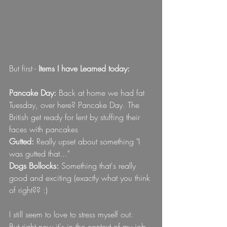
But first - 
Items I have Learned today:
Pancake Day: 
Back at home we had fat 
Tuesday, over here? Pancake Day. The 
British get ready for lent by stuffing their 
faces with pancakes
Gutted: 
Really upset about something "I 
was gutted that..."
Dogs Bollocks:
 Something that's really 
good and exciting (exactly what you think 
of right?? :) 
I still seem to love to stress myself out. 
But right now it's in the context of my job.