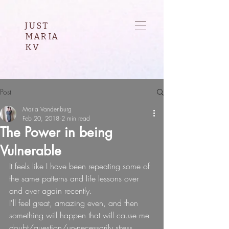
JUST
MARIA
KV
Post
Maria Vandenburg
Feb 20, 2018
2 min read
The Power in being
Vulnerable
It feels like I have been repeating some of 
the same patterns and life lessons over 
and over again recently.
I'll feel great, amazing even, and then 
something will happen that will cause me 
doubt/question/un-necessarily stress 