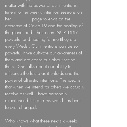
matter with the power of our intentions. I 
tune into her weekly intention sessions on 
her 
Facebook
 page to envision the 
decrease of Covid-19 and the healing of 
the planet and it has been INCREDIBLY 
powerful and healing for me (they are 
every Weds). Our intentions can be so 
powerful if we cultivate our awareness of 
them and are conscious about setting 
them.  She talks about our ability to 
influence the future as it unfolds and the 
power of altruistic intentions. The idea is, 
that when we intend for others we actually 
receive as well. I have personally 
experienced this and my world has been 
forever changed.
Who knows what these next six weeks 