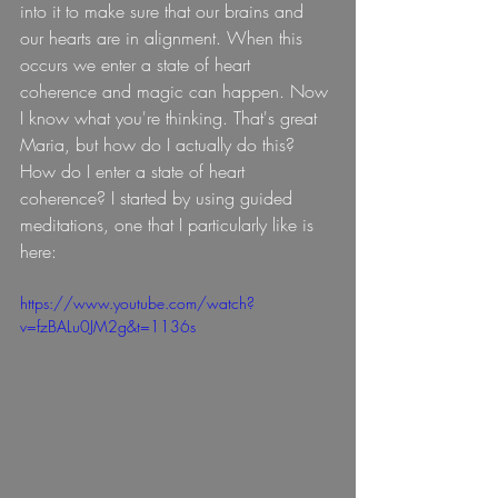
into it to make sure that our brains and 
our hearts are in alignment. When this 
occurs we enter a state of heart 
coherence and magic can happen. Now 
I know what you're thinking. That's great 
Maria, but how do I actually do this? 
How do I enter a state of heart 
coherence? I started by using guided 
meditations, one that I particularly like is 
here:
https://www.youtube.com/watch?
v=fzBALu0JM2g&t=1136s