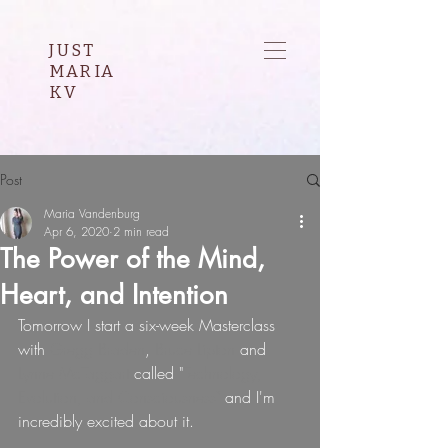
JUST
MARIA
KV
Post
Maria Vandenburg
Apr 6, 2020
2 min read
The Power of the Mind,
Heart, and Intention
Tomorrow I start a six-week Masterclass 
with 
Gregg Braden
, 
Bruce Lipton 
and 
Lynne McTaggart 
called 
"
Technology, 
Evolution, and Consciousness" 
and I'm 
incredibly excited about it.