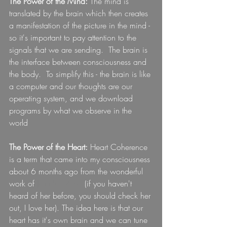
The Power of the Mind:
 The mind is 
translated by the brain which then creates 
a manifestation of the picture in the mind - 
so it's important to pay attention to the 
signals that we are sending.  The brain is 
the interface between consciousness and 
the body.  To simplify this - the brain is like 
a computer and our thoughts are our 
operating system, and we download 
programs by what we observe in the 
world  
The Power of the Heart:
 Heart Coherence 
is a term that came into my consciousness 
about 6 months ago from the wonderful 
work of 
Jennifer Mizel
 (if you haven't 
heard of her before, you should check her 
out, I love her). The idea here is that our 
heart has it's own brain and we can tune 