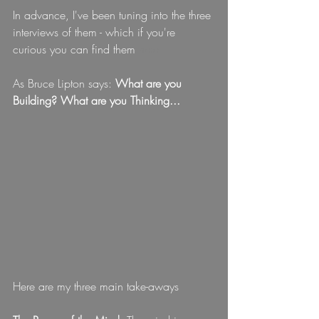
In advance, I've been tuning into the three 
interviews of them - which if you're 
curious you can find them
here
As Bruce Lipton says: 
What are you 
Building? What are you Thinking...
Here are my three main take-aways