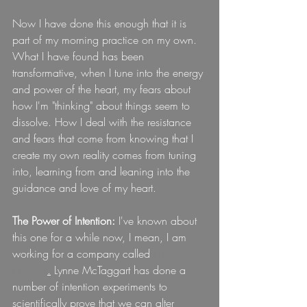
Now I have done this enough that it is 
part of my morning practice on my own. 
What I have found has been 
transformative, when I tune into the energy 
and power of the heart, my fears about 
how I'm "thinking" about things seem to 
dissolve. How I deal with the resistance 
and fears that come from knowing that I 
create my own reality comes from tuning 
into, learning from and leaning into the 
guidance and love of my heart.
The Power of Intention:
 I've known about 
this one for a while now, I mean, I am 
working for a company called
Intention 
Inspired
.
 Lynne McTaggart has done a 
number of intention experiments to 
scientifically prove that we can alter 