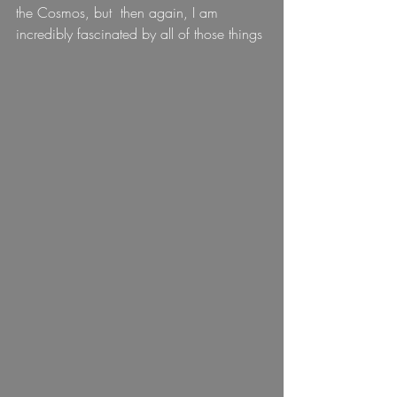
the Cosmos, but  then again, I am 
incredibly fascinated by all of those things