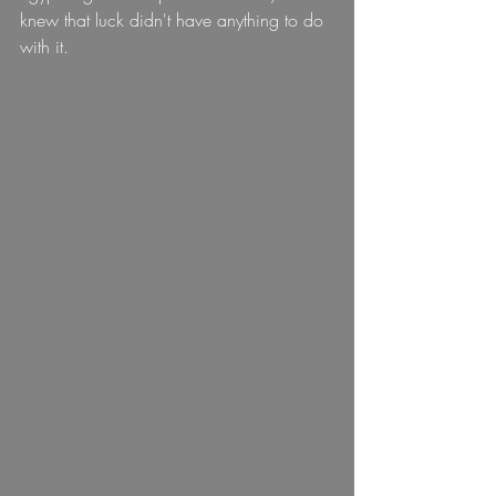
knew that luck didn't have anything to do 
with it.