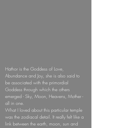
Hathor is the Goddess of Love, 
Abundance and Joy, she is also said to 
be associated with the primordial 
Goddess through which the others 
emerged - Sky, Moon, Heavens, Mother - 
all in one.
What I loved about this particular temple 
was the zodiacal detail. It really felt like a 
link between the earth, moon, sun and 