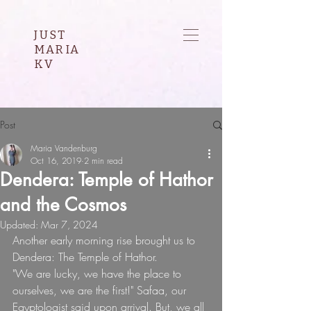
JUST
MARIA
KV
Post
Maria Vandenburg
Oct 16, 2019
2 min read
Dendera: Temple of Hathor
and the Cosmos
Updated:
Mar 7, 2024
Another early morning rise brought us to 
Dendera: The Temple of Hathor.
"We are lucky, we have the place to 
ourselves, we are the first!" Safaa, our 
Egyptologist said upon arrival. But, we all 