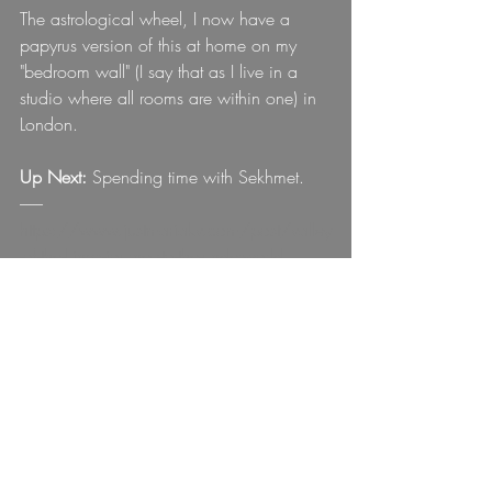
The astrological wheel, I now have a 
papyrus version of this at home on my 
"bedroom wall" (I say that as I live in a 
studio where all rooms are within one) in 
London.
Up Next:
 Spending time with Sekhmet.
-------
https://www.justmariakv.com/post/valley
-of-the-kings-journey-to-the-underworld
https://www.justmariakv.com/post/valley
-of-the-kings-journey-to-the-underworld
Interested in learning more about my 
personal journey?