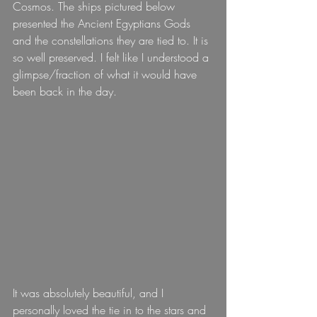
Cosmos. The ships pictured below 
presented the Ancient Egyptians Gods 
and the constellations they are tied to. It is 
so well preserved. I felt like I understood a 
glimpse/fraction of what it would have 
been back in the day.
It was absolutely beautiful, and I 
personally loved the tie in to the stars and 