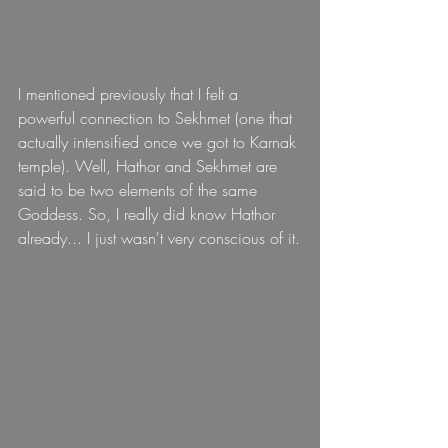
I mentioned previously that I felt a 
powerful connection to Sekhmet (one that 
actually intensified once we got to Karnak 
temple). Well, Hathor and Sekhmet are 
said to be two elements of the same 
Goddess. So, I really did know Hathor 
already... I just wasn't very conscious of it.