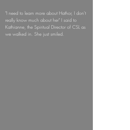
"I need to learn more about Hathor, I don't 
really know much about her" I said to 
Kathianne, the Spiritual Director of CSL as 
we walked in. She just smiled.