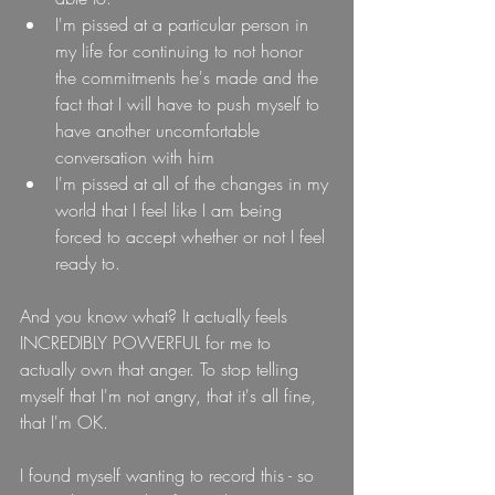
I'm pissed at a particular person in 
my life for continuing to not honor 
the commitments he's made and the 
fact that I will have to push myself to 
have another uncomfortable 
conversation with him
I'm pissed at all of the changes in my 
world that I feel like I am being 
forced to accept whether or not I feel 
ready to.
And you know what? It actually feels 
INCREDIBLY POWERFUL for me to 
actually own that anger. To stop telling 
myself that I'm not angry, that it's all fine, 
that I'm OK.
I found myself wanting to record this - so 