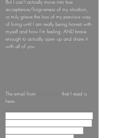
But I can't actually move into true 
acceptance/forgiveness of my situation, 
or truly grieve the loss of my previous way 
of living until I am really being honest with 
myself and how I'm feeling, AND brave 
enough to actually open up and share it 
with all of you.
The email from 
Katie Stone
that I read is 
here:
Greetings, tribe! I hope this letter finds you 
navigating this chunk of life with as much 
love for yourself as you can receive. I 