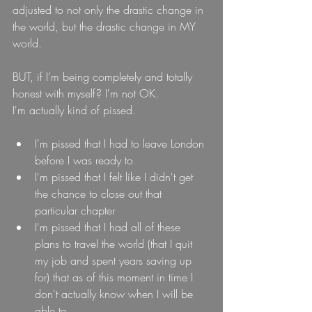
adjusted to not only the drastic change in 
the world, but the drastic change in MY 
world.
BUT, if I'm being completely and totally 
honest with myself? I'm not OK.
I'm actually kind of pissed.
I'm pissed that I had to leave London 
before I was ready to
I'm pissed that I felt like I didn't get 
the chance to close out that 
particular chapter 
I'm pissed that I had all of these 
plans to travel the world (that I quit 
my job and spent years saving up 
for) that as of this moment in time I 
don't actually know when I will be 
able to.