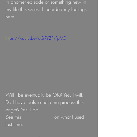
in another episode of something new in 
my life this week. I recorded my feelings 
here:
https://youtu.be/oGRYZPkFpME
Will I be eventually be OK? Yes, I will.  
Do I have tools to help me process this 
anger? Yes, I do.
See this 
blog entry here 
on what I used 
last time.