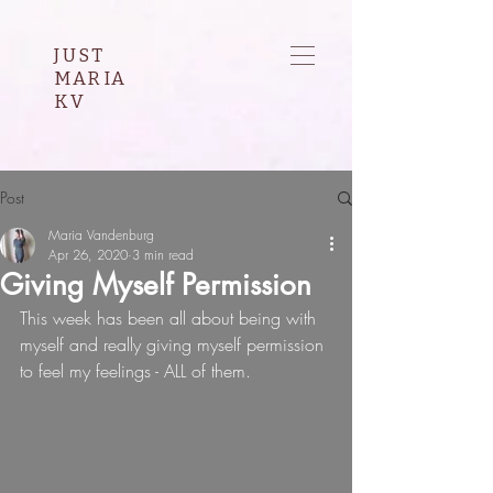
JUST
MARIA
KV
Post
Maria Vandenburg
Apr 26, 2020
3 min read
Giving Myself Permission
This week has been all about being with 
myself and really giving myself permission 
to feel my feelings - ALL of them.