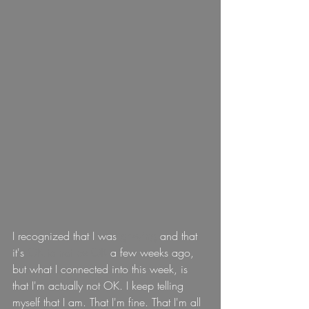
I recognized that I was 
grieving 
and that 
it's 
OK to not be OK 
a few weeks ago, 
but what I connected into this week, is 
that I'm actually not OK. I keep telling 
myself that I am. That I'm fine. That I'm all 